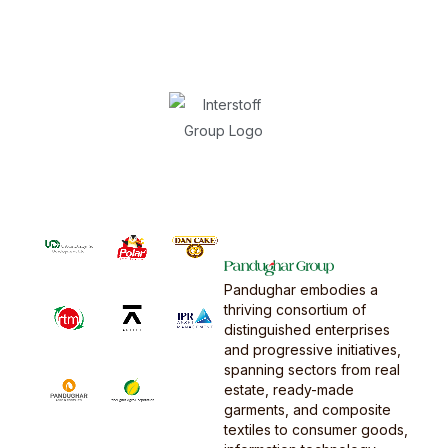
Pandughar embodies a
thriving consortium of
distinguished enterprises
and progressive initiatives,
spanning sectors from real
estate, ready-made
garments, and composite
textiles to consumer goods,