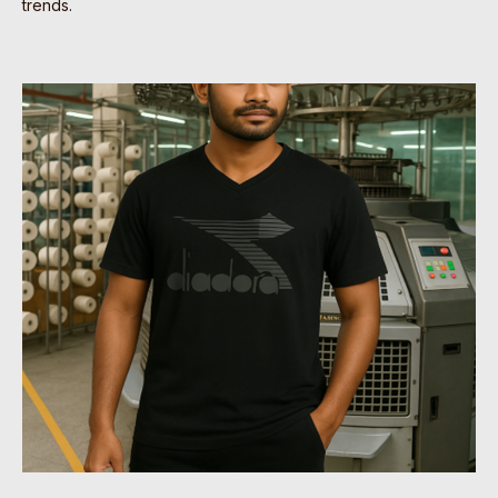
trends.