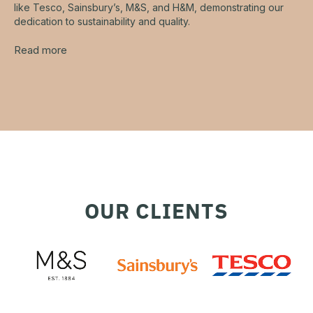
like Tesco, Sainsbury’s, M&S, and H&M, demonstrating our
dedication to sustainability and quality.
Read more
OUR CLIENTS