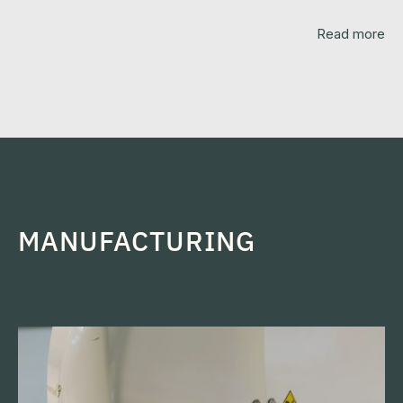
Read more
MANUFACTURING