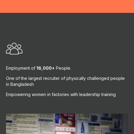
Employment of
16,000+
People.
One of the largest recruiter of physically challenged people
in Bangladesh
Empowering women in factories with leadership training