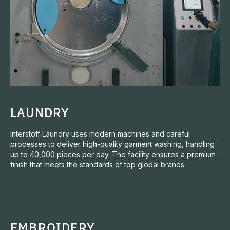
LAUNDRY
Interstoff Laundry uses modern machines and careful
processes to deliver high-quality garment washing, handling
up to 40,000 pieces per day. The facility ensures a premium
finish that meets the standards of top global brands.
EMBROIDERY