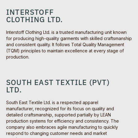
INTERSTOFF
CLOTHING LTD.
Interstoff Clothing Ltd. is a trusted manufacturing unit known
for producing high-quality garments with skilled craftsmanship
and consistent quality. It follows Total Quality Management
(TQM) principles to maintain excellence at every stage of
production.
SOUTH EAST TEXTILE (PVT)
LTD.
South East Textile Ltd. is a respected apparel
manufacturer, recognized for its focus on quality and
detailed craftsmanship, supported partially by LEAN
production systems for efficiency and consistency. The
company also embraces agile manufacturing to quickly
respond to changing customer needs and market