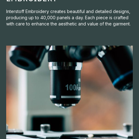
Interstoff Embroidery creates beautiful and detailed designs,
producing up to 40,000 panels a day. Each piece is crafted
with care to enhance the aesthetic and value of the garment.