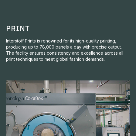
PRINT
Interstoff Prints is renowned for its high-quality printing,
producing up to 78,000 panels a day with precise output.
The facility ensures consistency and excellence across all
print techniques to meet global fashion demands.