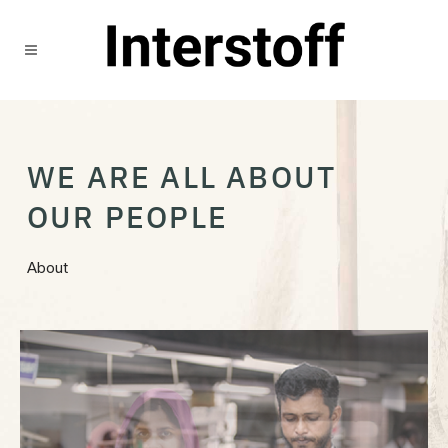
WE ARE ALL ABOUT
OUR PEOPLE
About