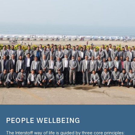
PEOPLE WELLBEING
The Interstoff way of life is guided by three core principles: