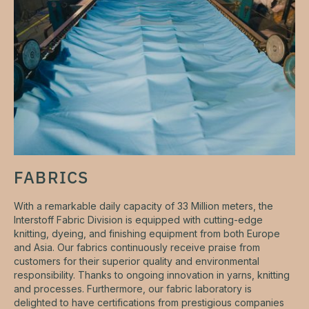
FABRICS
With a remarkable daily capacity of 33 Million meters, the
Interstoff Fabric Division is equipped with cutting-edge
knitting, dyeing, and finishing equipment from both Europe
and Asia. Our fabrics continuously receive praise from
customers for their superior quality and environmental
responsibility. Thanks to ongoing innovation in yarns, knitting
and processes. Furthermore, our fabric laboratory is
delighted to have certifications from prestigious companies