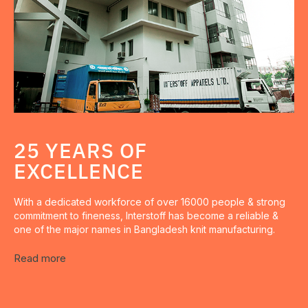
25 YEARS OF
EXCELLENCE
With a dedicated workforce of over 16000 people & strong
commitment to fineness, Interstoff has become a reliable &
one of the major names in Bangladesh knit manufacturing.
Read more