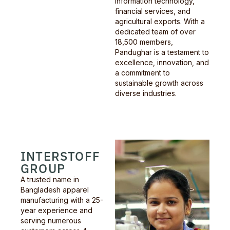
information technology,
financial services, and
agricultural exports. With a
dedicated team of over
18,500 members,
Pandughar is a testament to
excellence, innovation, and
a commitment to
sustainable growth across
diverse industries.
INTERSTOFF
GROUP
A trusted name in
Bangladesh apparel
manufacturing with a 25-
year experience and
serving numerous