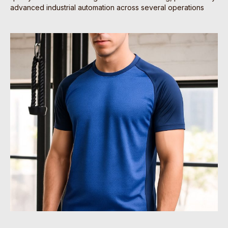
advanced industrial automation across several operations