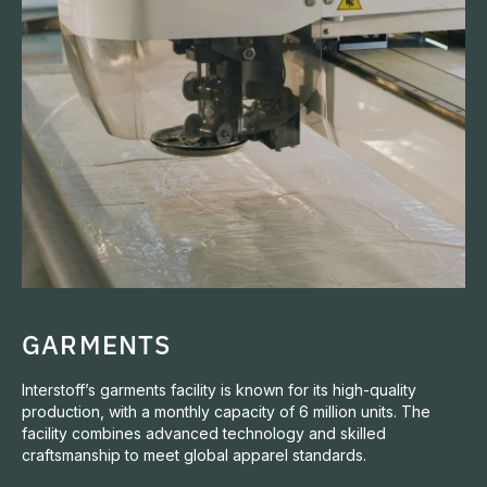
GARMENTS
Interstoff’s garments facility is known for its high-quality
production, with a monthly capacity of 6 million units. The
facility combines advanced technology and skilled
craftsmanship to meet global apparel standards.