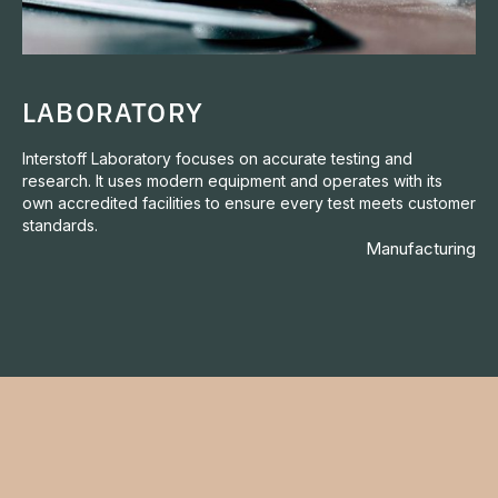
LABORATORY
Interstoff Laboratory focuses on accurate testing and
research. It uses modern equipment and operates with its
own accredited facilities to ensure every test meets customer
standards.
Manufacturing