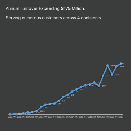
Annual Turnover Exceeding
$175
Million.
Serving numerous customers across 4 continents