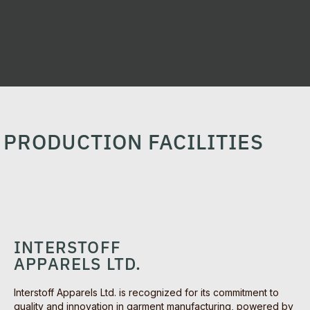
PRODUCTION FACILITIES
INTERSTOFF
APPARELS LTD.
Interstoff Apparels Ltd. is recognized for its commitment to
quality and innovation in garment manufacturing, powered by