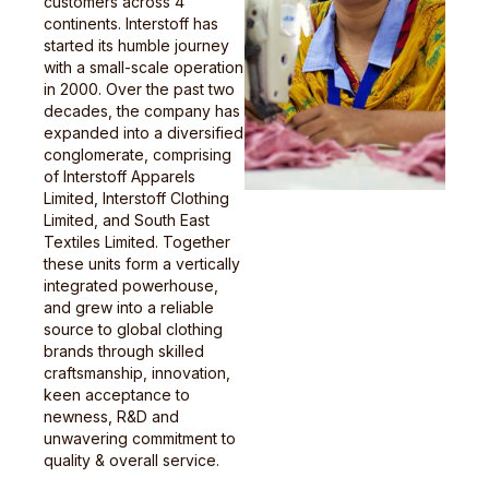
customers across 4
continents. Interstoff has
started its humble journey
with a small-scale operation
in 2000. Over the past two
decades, the company has
expanded into a diversified
conglomerate, comprising
of Interstoff Apparels
Limited, Interstoff Clothing
Limited, and South East
Textiles Limited. Together
these units form a vertically
integrated powerhouse,
and grew into a reliable
source to global clothing
brands through skilled
craftsmanship, innovation,
keen acceptance to
newness, R&D and
unwavering commitment to
quality & overall service.