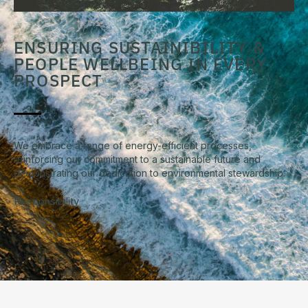
ENSURING SUSTAINIBILITY &
PEOPLE WELLBEING IN EVERY
PROSPECT
We embrace a range of energy-efficient processes,
reinforcing our commitment to a sustainable future and
demonstrating our dedication to environmental stewardship.
Responsibility