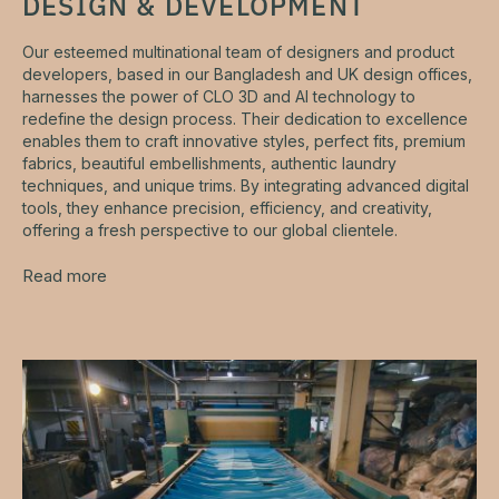
DESIGN & DEVELOPMENT
Our esteemed multinational team of designers and product
developers, based in our Bangladesh and UK design offices,
harnesses the power of CLO 3D and AI technology to
redefine the design process. Their dedication to excellence
enables them to craft innovative styles, perfect fits, premium
fabrics, beautiful embellishments, authentic laundry
techniques, and unique trims. By integrating advanced digital
tools, they enhance precision, efficiency, and creativity,
offering a fresh perspective to our global clientele.
Read more