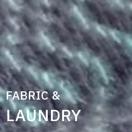
FABRIC &
LAUNDRY