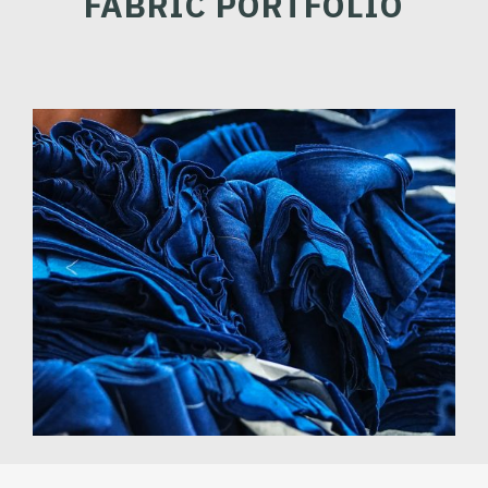
FABRIC PORTFOLIO