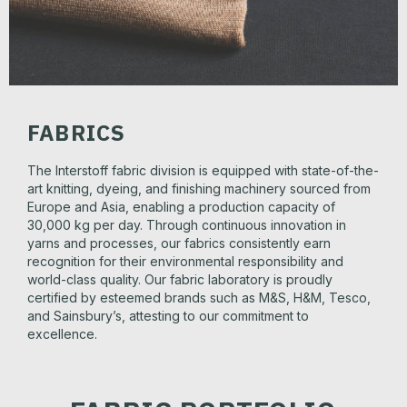
FABRICS
The Interstoff fabric division is equipped with state-of-the-
art knitting, dyeing, and finishing machinery sourced from
Europe and Asia, enabling a production capacity of
30,000 kg per day. Through continuous innovation in
yarns and processes, our fabrics consistently earn
recognition for their environmental responsibility and
world-class quality. Our fabric laboratory is proudly
certified by esteemed brands such as M&S, H&M, Tesco,
and Sainsbury’s, attesting to our commitment to
excellence.