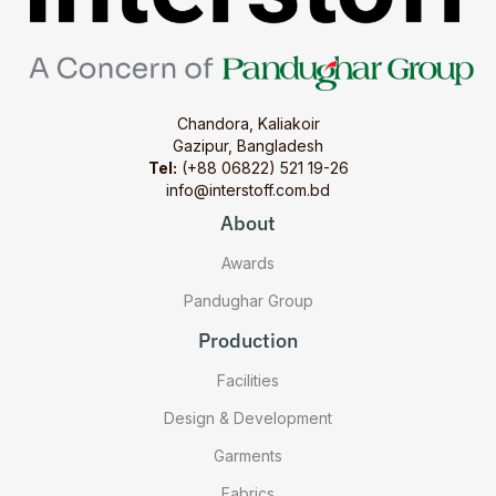
Chandora, Kaliakoir
Gazipur, Bangladesh
Tel:
(+88 06822) 521 19-26
info@interstoff.com.bd
About
Awards
Pandughar Group
Production
Facilities
Design & Development
Garments
Fabrics