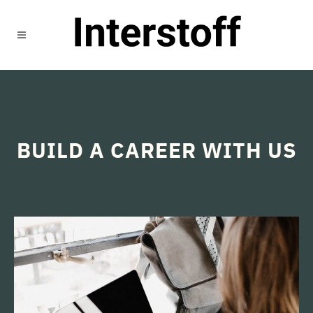
BUILD A CAREER WITH US