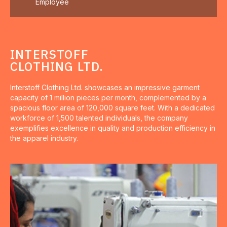
Employee
INTERSTOFF
CLOTHING LTD.
Interstoff Clothing Ltd. showcases an impressive garment
capacity of 1 million pieces per month, complemented by a
spacious floor area of 120,000 square feet. With a dedicated
workforce of 1,500 talented individuals, the company
exemplifies excellence in quality and production efficiency in
the apparel industry.