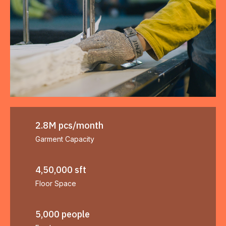
2.8M pcs/month
Garment Capacity
4,50,000 sft
Floor Space
5,000 people