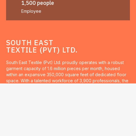
1,500 people
Employee
SOUTH EAST
TEXTILE (PVT) LTD.
South East Textile (Pvt) Ltd. proudly operates with a robust
garment capacity of 1.6 million pieces per month, housed
within an expansive 350,000 square feet of dedicated floor
space. With a talented workforce of 3,900 professionals, the
company is committed to delivering exceptional quality and
innovation in textile production.