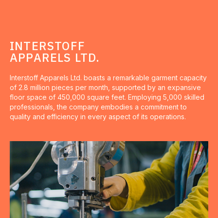
INTERSTOFF
APPARELS LTD.
Interstoff Apparels Ltd. boasts a remarkable garment capacity
of 2.8 million pieces per month, supported by an expansive
floor space of 450,000 square feet. Employing 5,000 skilled
professionals, the company embodies a commitment to
quality and efficiency in every aspect of its operations.