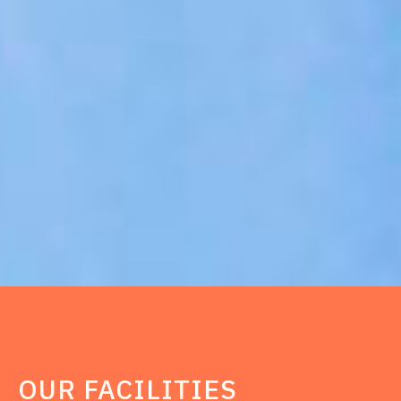
OUR FACILITIES