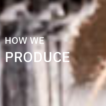
HOW WE
PRODUCE