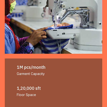
1M pcs/month
Garment Capacity
1,20,000 sft
Floor Space