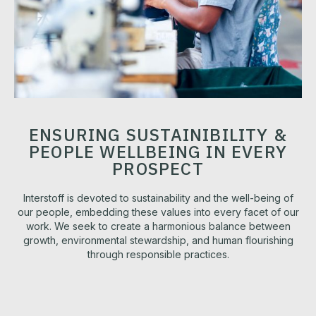
ENSURING SUSTAINIBILITY &
PEOPLE WELLBEING IN EVERY
PROSPECT
Interstoff is devoted to sustainability and the well-being of
our people, embedding these values into every facet of our
work. We seek to create a harmonious balance between
growth, environmental stewardship, and human flourishing
through responsible practices.