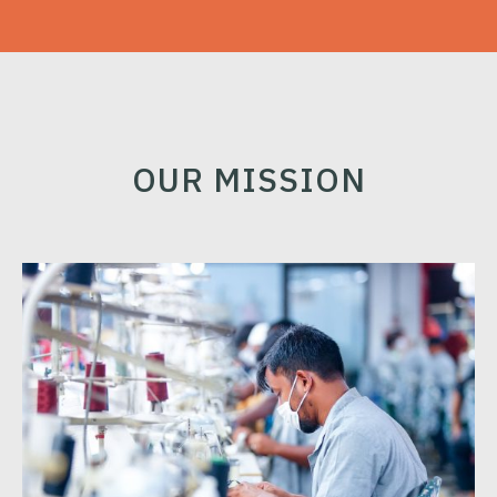
OUR MISSION