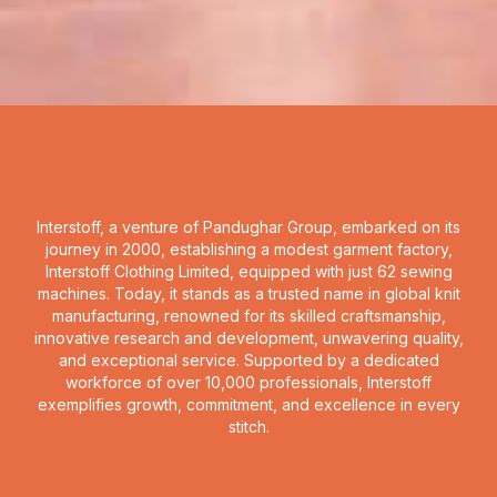
Interstoff, a venture of Pandughar Group, embarked on its
journey in 2000, establishing a modest garment factory,
Interstoff Clothing Limited, equipped with just 62 sewing
machines. Today, it stands as a trusted name in global knit
manufacturing, renowned for its skilled craftsmanship,
innovative research and development, unwavering quality,
and exceptional service. Supported by a dedicated
workforce of over 10,000 professionals, Interstoff
exemplifies growth, commitment, and excellence in every
stitch.