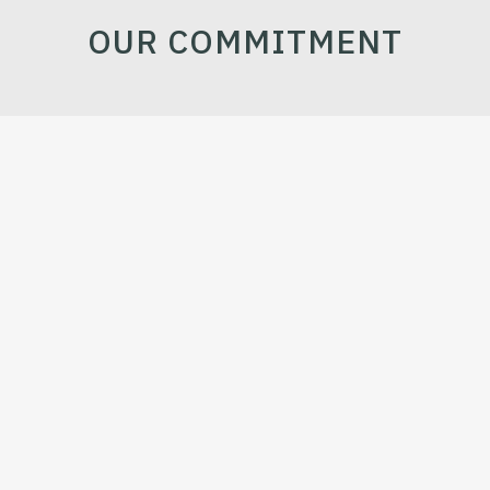
OUR COMMITMENT
TO OUR EMPLOYEES
Good work environment & compliance with national &
international rules
TO OUR CUSTOMERS
On-time delivery of quality products & services.
TO OUR SOCIETY
Creation of a better tomorrow