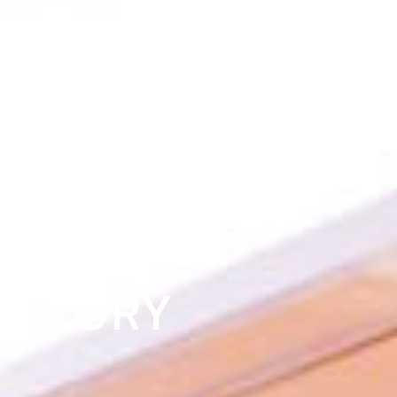
OUR
STORY